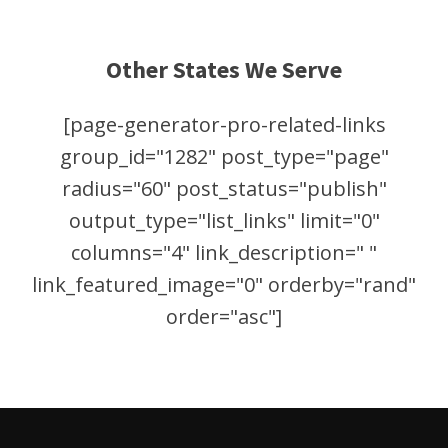
Other States We Serve
[page-generator-pro-related-links
group_id="1282" post_type="page"
radius="60" post_status="publish"
output_type="list_links" limit="0"
columns="4" link_description=" "
link_featured_image="0" orderby="rand"
order="asc"]