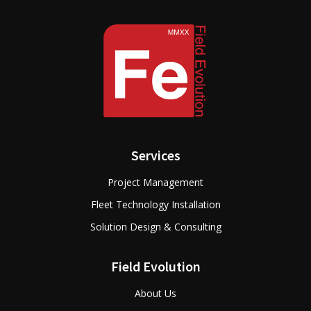
Services
Project Management
Fleet Technology Installation
Solution Design & Consulting
Field Evolution
About Us