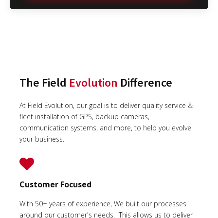
The Field
Evolution
Difference
At Field Evolution, our goal is to deliver quality service &
fleet installation of GPS, backup cameras,
communication systems, and more, to help you evolve
your business.
Customer Focused
With 50+ years of experience, We built our processes
around our customer's needs. This allows us to deliver