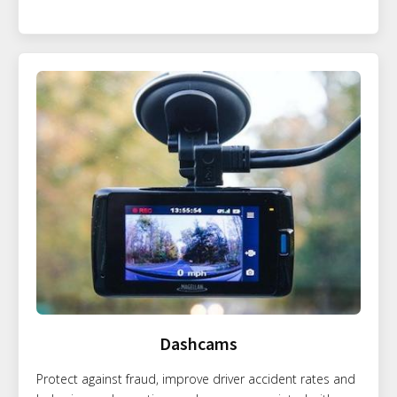
Dashcams
Protect against fraud, improve driver accident rates and