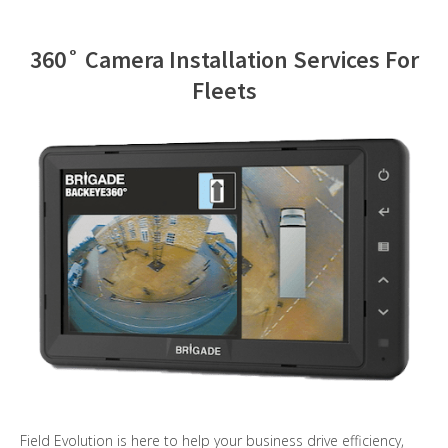
Contact Us
360˚ Camera Installation Services For
Fleets
Field Evolution is here to help your business drive efficiency,