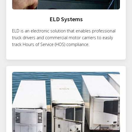
ELD Systems
ELD is an electronic solution that enables professional
truck drivers and commercial motor carriers to easily
track Hours of Service (HOS) compliance.