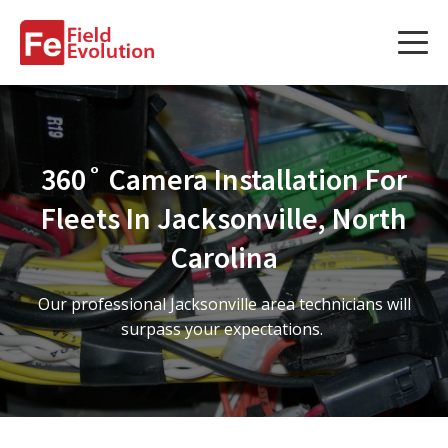
Services
Services
360˚ Camera Installation For
Fleet Technology Installation
Fleets In Jacksonville, North
Project Management
Carolina
Solution Design and Consulting
Our professional Jacksonville area technicians will
surpass your expectations.
Service Areas
About Us