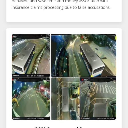
behavior, and save time and money associated with
insurance claims processing due to false accusations.