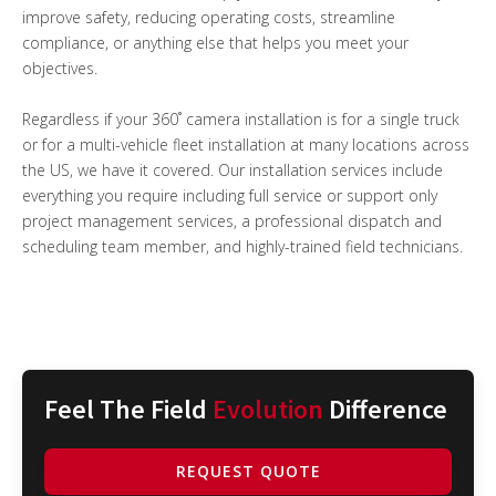
improve safety, reducing operating costs, streamline
compliance, or anything else that helps you meet your
objectives.
Regardless if your 360˚ camera installation is for a single truck
or for a multi-vehicle fleet installation at many locations across
the US, we have it covered. Our installation services include
everything you require including full service or support only
project management services, a professional dispatch and
scheduling team member, and highly-trained field technicians.
Feel The Field
Evolution
Difference
REQUEST QUOTE