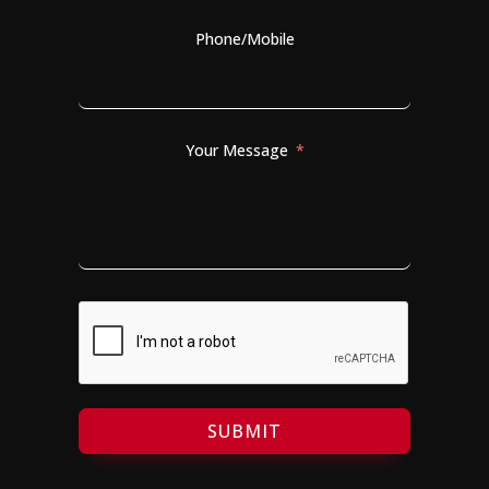
Phone/Mobile
Your Message
SUBMIT