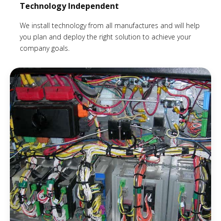
Technology Independent
We install technology from all manufactures and will help
you plan and deploy the right solution to achieve your
company goals.