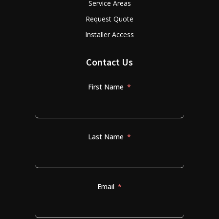
Service Areas
Request Quote
Installer Access
Contact Us
First Name
Last Name
Email