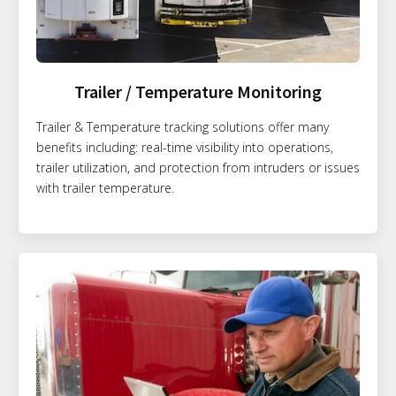
Trailer / Temperature Monitoring
Trailer & Temperature tracking solutions offer many
benefits including: real-time visibility into operations,
trailer utilization, and protection from intruders or issues
with trailer temperature.