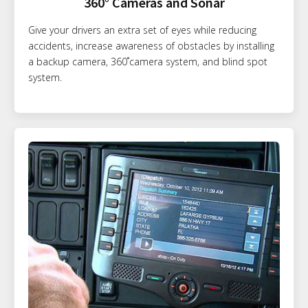
360° Cameras and Sonar
Give your drivers an extra set of eyes while reducing
accidents, increase awareness of obstacles by installing
a backup camera, 360˚camera system, and blind spot
system.