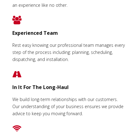
an experience like no other.
Experienced Team
Rest easy knowing our professional team manages every
step of the process including: planning, scheduling,
dispatching, and installation.
In It For The Long-Haul
We build long-term relationships with our customers.
Our understanding of your business ensures we provide
advice to keep you moving forward.