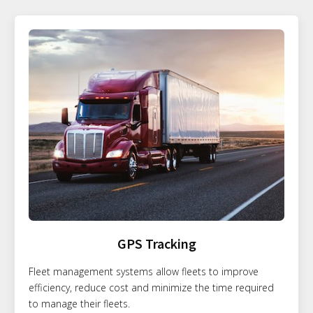
GPS Tracking
Fleet management systems allow fleets to improve
efficiency, reduce cost and minimize the time required
to manage their fleets.