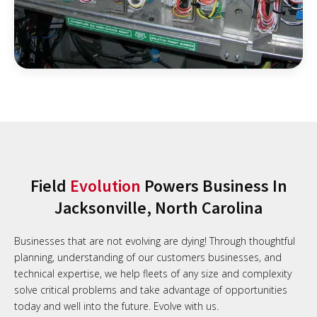
Field
Evolution
Powers Business In
Jacksonville, North Carolina
Businesses that are not evolving are dying! Through thoughtful
planning, understanding of our customers businesses, and
technical expertise, we help fleets of any size and complexity
solve critical problems and take advantage of opportunities
today and well into the future. Evolve with us.