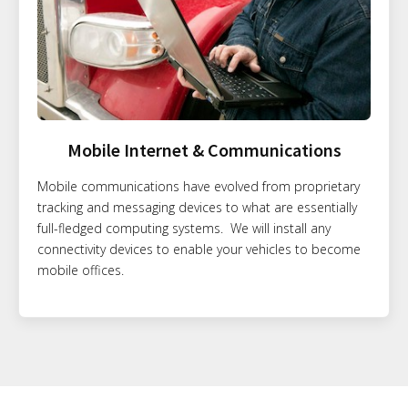
Mobile Internet & Communications
Mobile communications have evolved from proprietary
tracking and messaging devices to what are essentially
full-fledged computing systems. We will install any
connectivity devices to enable your vehicles to become
mobile offices.