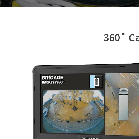
360˚ Ca