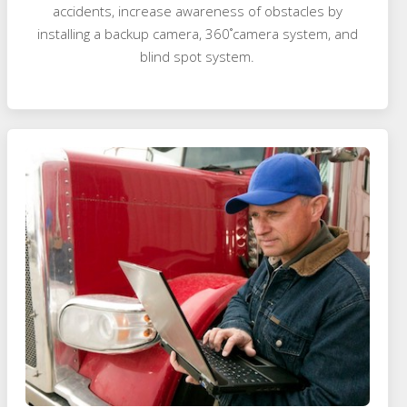
accidents, increase awareness of obstacles by
installing a backup camera, 360˚camera system, and
blind spot system.