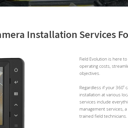
mera Installation Services Fo
Field Evolution is here t
operating costs, streaml
objectives.
Regardless if your 360˚ c
installation at various lo
services include everyth
management services, a 
trained field technicians.