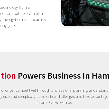
 technology from all
es and will help you plan
 the right solution to achieve
any goals.
ution
Powers Business In Hami
 no longer competitive! Through professional planning, understan
ny size and complexity solve critical challenges and take advantage
future. Evolve with us.