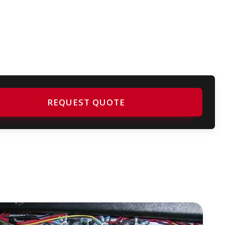
REQUEST QUOTE