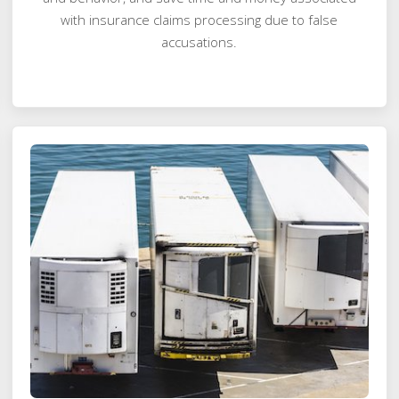
with insurance claims processing due to false
accusations.