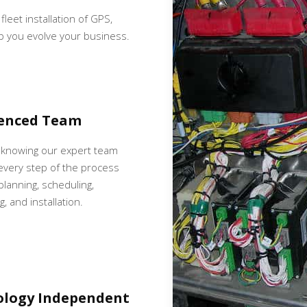
fleet installation of GPS,
p you evolve your business.
ienced Team
 knowing our expert team
very step of the process
 planning, scheduling,
, and installation.
ology Independent