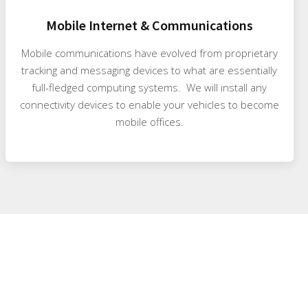
Mobile Internet & Communications
Mobile communications have evolved from proprietary
tracking and messaging devices to what are essentially
full-fledged computing systems. We will install any
connectivity devices to enable your vehicles to become
mobile offices.