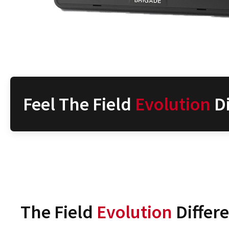
Feel The Field
Evolution
Di
The Field
Evolution
Differ