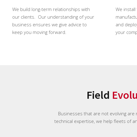
We build long-term relationships with
We install
our clients. Our understanding of your
manufactur
business ensures we give advice to
and deploy
keep you moving forward.
your comp
Field
Evol
Businesses that are not evolving are
technical expertise, we help fleets of a