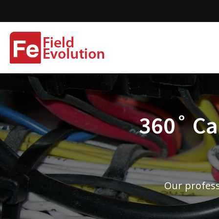
360˚ Cam
Our profess