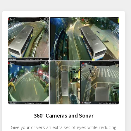
360° Cameras and Sonar
Give your drivers an extra set of eyes while reducing