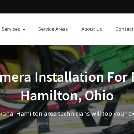
Services
Service Areas
About Us
Contact
era Installation For 
Hamilton, Ohio
ional Hamilton area technicians will top your e