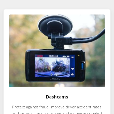
Dashcams
Protect against fraud, improve driver accident rates
and behavior, and save time and money associated