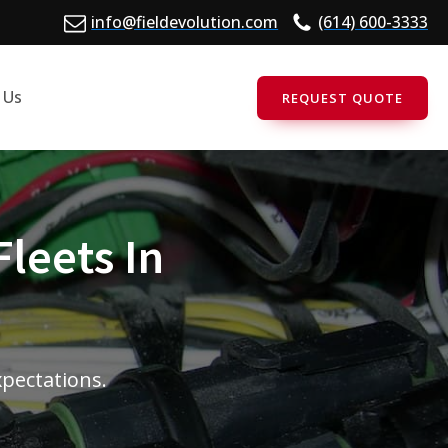
info@fieldevolution.com
(614) 600-3333
 Us
REQUEST QUOTE
Fleets In
xpectations.