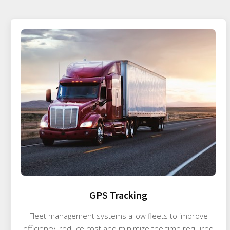
GPS Tracking
Fleet management systems allow fleets to improve
efficiency, reduce cost and minimize the time required