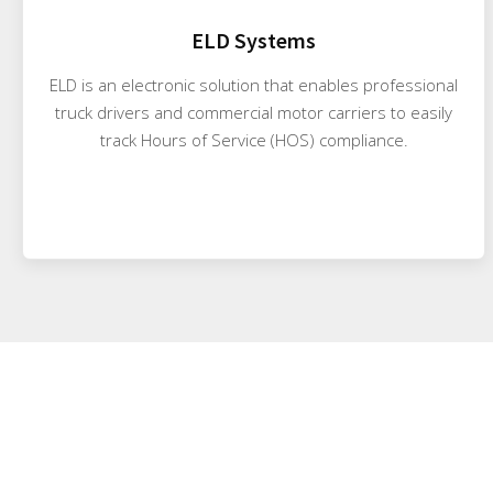
ELD Systems
ELD is an electronic solution that enables professional
truck drivers and commercial motor carriers to easily
track Hours of Service (HOS) compliance.