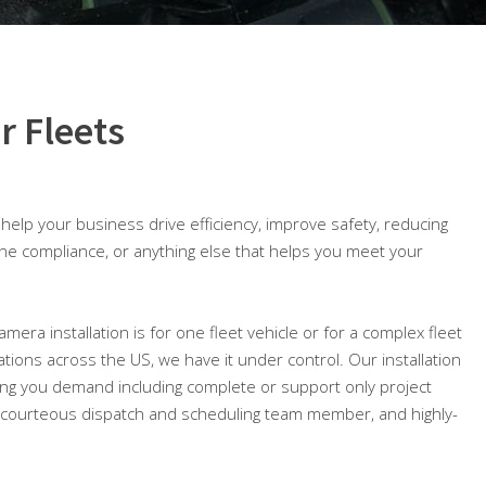
r Fleets
o help your business drive efficiency, improve safety, reducing
ine compliance, or anything else that helps you meet your
amera installation is for one fleet vehicle or for a complex fleet
cations across the US, we have it under control. Our installation
ing you demand including complete or support only project
courteous dispatch and scheduling team member, and highly-