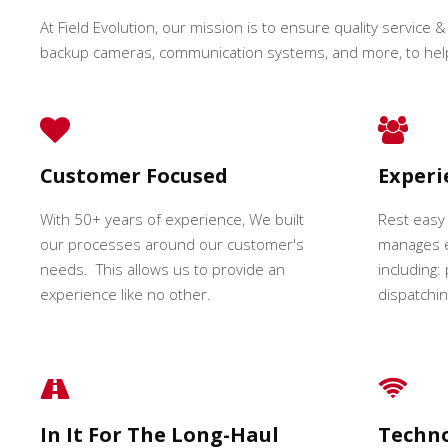
At Field Evolution, our mission is to ensure quality service & 
backup cameras, communication systems, and more, to hel
Customer Focused
Exper
With 50+ years of experience, We built
Rest easy
our processes around our customer's
manages e
needs. This allows us to provide an
including:
experience like no other.
dispatching
In It For The Long-Haul
Techn