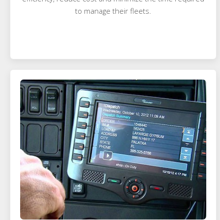
to manage their fleets.