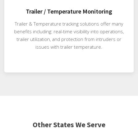
Trailer / Temperature Monitoring
Trailer & Temperature tracking solutions offer many
benefits including: real-time visibility into operations,
trailer utilization, and protection from intruders or
issues with trailer temperature.
Other States We Serve