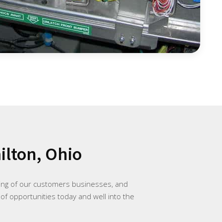
lton, Ohio
ding of our customers businesses, and
 of opportunities today and well into the