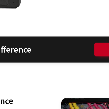
fference
ence