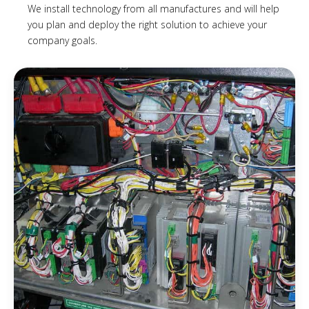
We install technology from all manufactures and will help
you plan and deploy the right solution to achieve your
company goals.