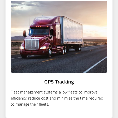
GPS Tracking
Fleet management systems allow fleets to improve
efficiency, reduce cost and minimize the time required
to manage their fleets.