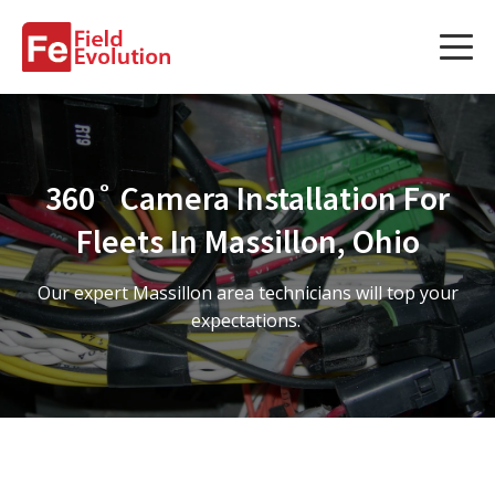
Services
Services
360˚ Camera Installation For
Fleet Technology Installation
Fleets In Massillon, Ohio
Project Management
Our expert Massillon area technicians will top your
Solution Design and Consulting
expectations.
Service Areas
About Us