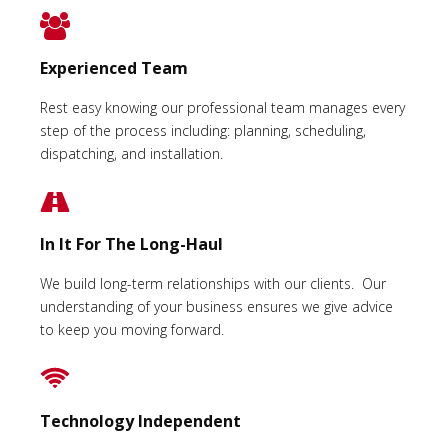
Experienced Team
Rest easy knowing our professional team manages every
step of the process including: planning, scheduling,
dispatching, and installation.
In It For The Long-Haul
We build long-term relationships with our clients. Our
understanding of your business ensures we give advice
to keep you moving forward.
Technology Independent