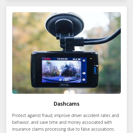
Dashcams
Protect against fraud, improve driver accident rates and
behavior, and save time and money associated with
insurance claims processing due to false accusations.