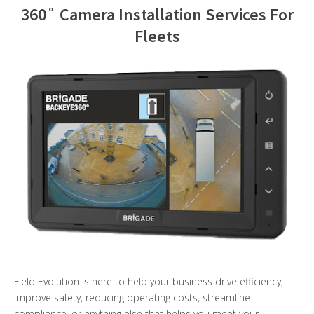
360˚ Camera Installation Services For
Contact Us
Fleets
Field Evolution is here to help your business drive efficiency,
improve safety, reducing operating costs, streamline
compliance, or anything else that helps you meet your