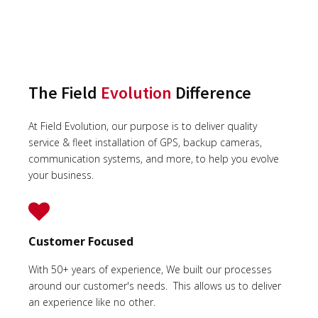
The Field
Evolution
Difference
At Field Evolution, our purpose is to deliver quality
service & fleet installation of GPS, backup cameras,
communication systems, and more, to help you evolve
your business.
Customer Focused
With 50+ years of experience, We built our processes
around our customer's needs. This allows us to deliver
an experience like no other.