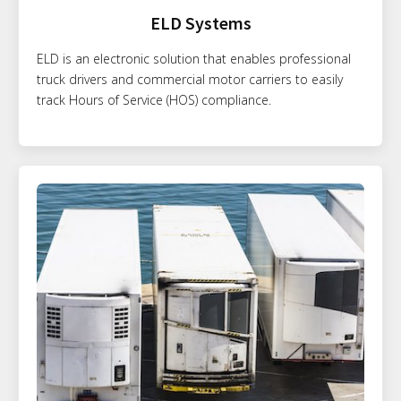
ELD Systems
ELD is an electronic solution that enables professional
truck drivers and commercial motor carriers to easily
track Hours of Service (HOS) compliance.