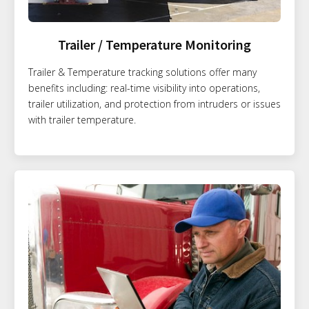
Trailer / Temperature Monitoring
Trailer & Temperature tracking solutions offer many
benefits including: real-time visibility into operations,
trailer utilization, and protection from intruders or issues
with trailer temperature.