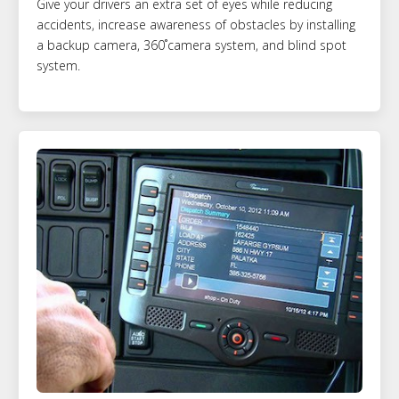
Give your drivers an extra set of eyes while reducing
accidents, increase awareness of obstacles by installing
a backup camera, 360˚camera system, and blind spot
system.