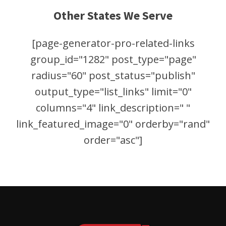
Other States We Serve
[page-generator-pro-related-links
group_id="1282" post_type="page"
radius="60" post_status="publish"
output_type="list_links" limit="0"
columns="4" link_description=" "
link_featured_image="0" orderby="rand"
order="asc"]