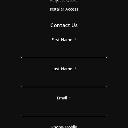
Installer Access
Contact Us
First Name
Last Name
Email
Phone/Mobile