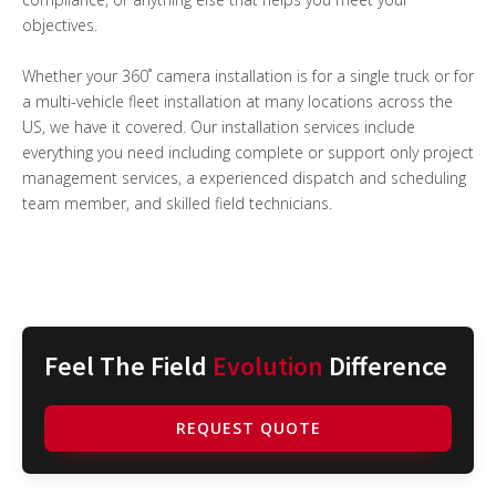
objectives.
Whether your 360˚ camera installation is for a single truck or for
a multi-vehicle fleet installation at many locations across the
US, we have it covered. Our installation services include
everything you need including complete or support only project
management services, a experienced dispatch and scheduling
team member, and skilled field technicians.
Feel The Field
Evolution
Difference
REQUEST QUOTE