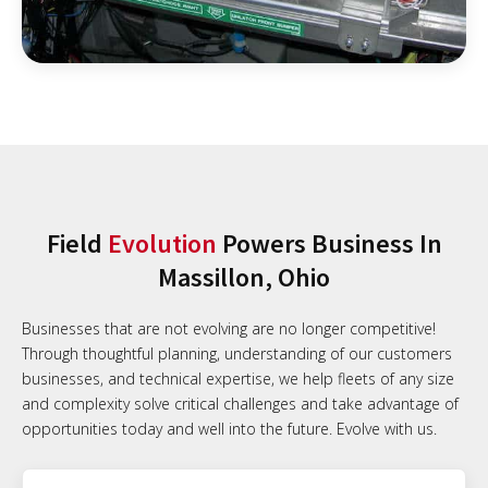
Field
Evolution
Powers Business In
Massillon, Ohio
Businesses that are not evolving are no longer competitive!
Through thoughtful planning, understanding of our customers
businesses, and technical expertise, we help fleets of any size
and complexity solve critical challenges and take advantage of
opportunities today and well into the future. Evolve with us.