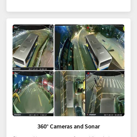
360° Cameras and Sonar