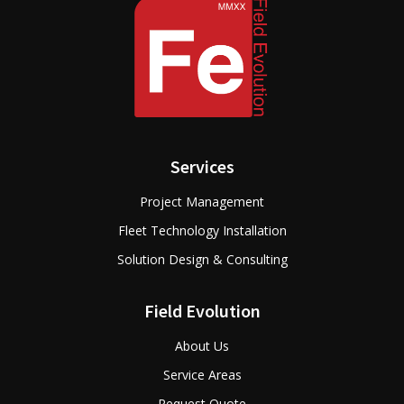
Services
Project Management
Fleet Technology Installation
Solution Design & Consulting
Field Evolution
About Us
Service Areas
Request Quote