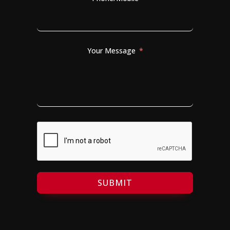
Your Message
SUBMIT