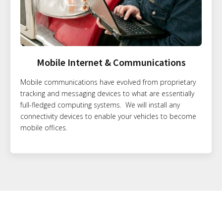
Mobile Internet & Communications
Mobile communications have evolved from proprietary
tracking and messaging devices to what are essentially
full-fledged computing systems. We will install any
connectivity devices to enable your vehicles to become
mobile offices.