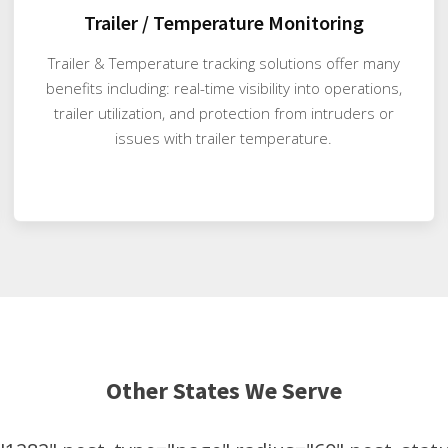
Trailer / Temperature Monitoring
Trailer & Temperature tracking solutions offer many
benefits including: real-time visibility into operations,
trailer utilization, and protection from intruders or
issues with trailer temperature.
Other States We Serve