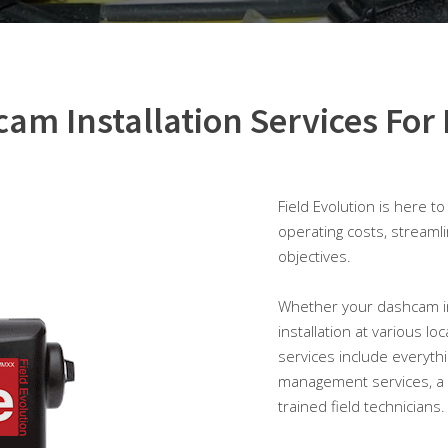
am Installation Services For 
Field Evolution is here t
operating costs, streaml
objectives.
Whether your dashcam inst
installation at various lo
services include everythi
management services, a 
trained field technicians.