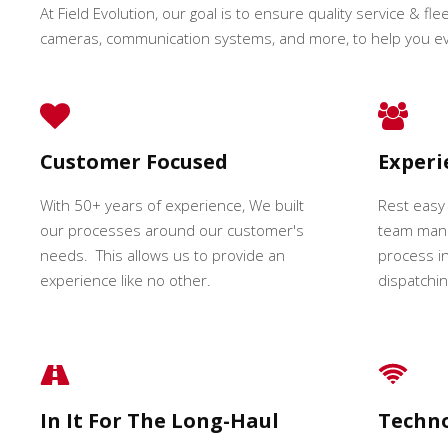
At Field Evolution, our goal is to ensure quality service & fle
cameras, communication systems, and more, to help you e
Customer Focused
Exper
With 50+ years of experience, We built
Rest easy
our processes around our customer's
team mana
needs. This allows us to provide an
process in
experience like no other.
dispatching
In It For The Long-Haul
Techn