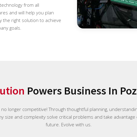
 technology from all
es and will help you plan
 the right solution to achieve
any goals.
ution
Powers Business In Po
e no longer competitive! Through thoughtful planning, understand
any size and complexity solve critical problems and take advantage 
future. Evolve with us.