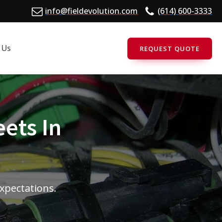
info@fieldevolution.com
(614) 600-3333
 Us
REQUEST QUOTE
eets In
expectations.