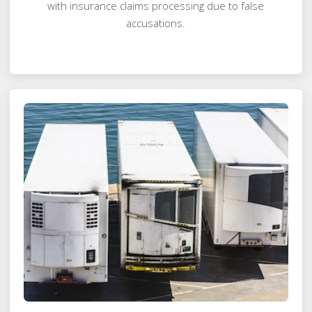
with insurance claims processing due to false
accusations.