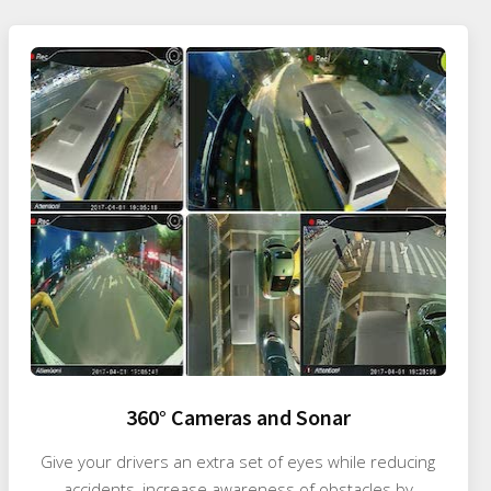
360° Cameras and Sonar
Give your drivers an extra set of eyes while reducing
accidents, increase awareness of obstacles by