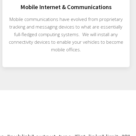
Mobile Internet & Communications
Mobile communications have evolved from proprietary
tracking and messaging devices to what are essentially
full-fledged computing systems. We will install any
connectivity devices to enable your vehicles to become
mobile offices.