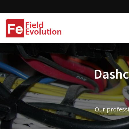
Dashca
Our professi