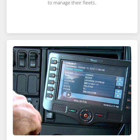
to manage their fleets.