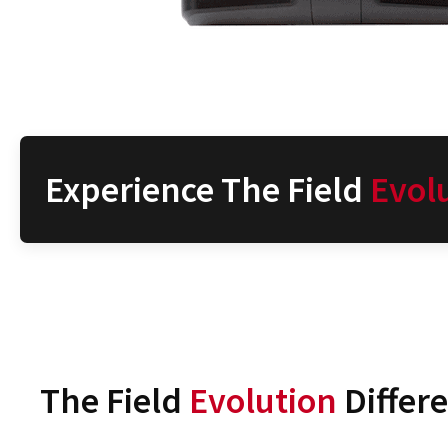
Experience The Field
Evol
The Field
Evolution
Differ