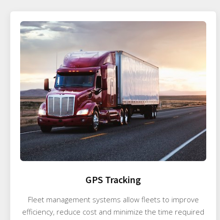
GPS Tracking
Fleet management systems allow fleets to improve
efficiency, reduce cost and minimize the time required