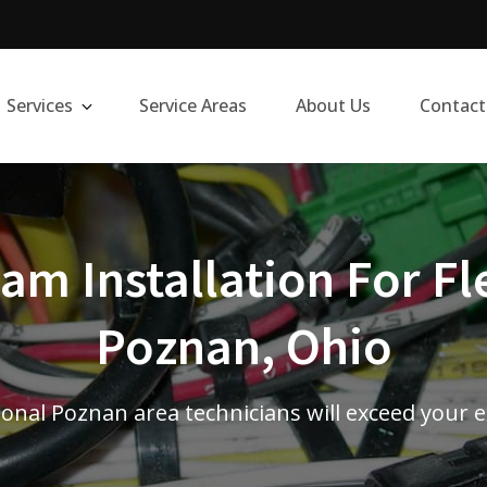
Services
Service Areas
About Us
Contact
m Installation For Fl
Poznan, Ohio
onal Poznan area technicians will exceed your 