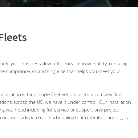
Fleets
o help your business drive efficiency, improve safety, reducing
ine compliance, or anything else that helps you meet your
allation is for a single fleet vehicle or for a complex fleet
cations across the US, we have it under control. Our installation
ng you need including full service or support only project
courteous dispatch and scheduling team member, and highly-