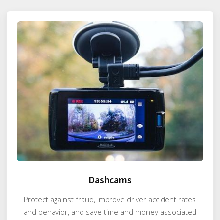
Dashcams
Protect against fraud, improve driver accident rates
and behavior, and save time and money associated