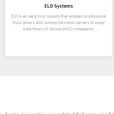
ELD Systems
ELD is an electronic solution that enables professional
truck drivers and commercial motor carriers to easily
track Hours of Service (HOS) compliance.