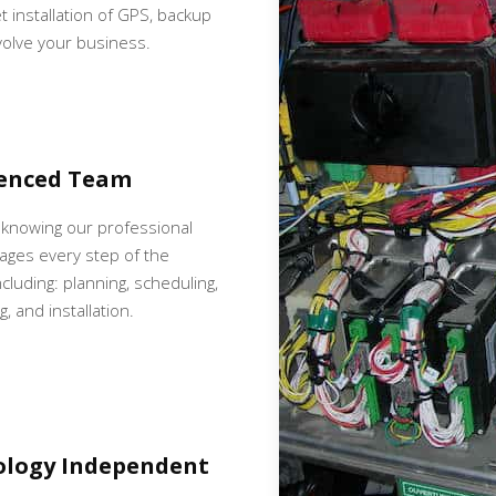
et installation of GPS, backup
volve your business.
ienced Team
 knowing our professional
ges every step of the
cluding: planning, scheduling,
, and installation.
ology Independent