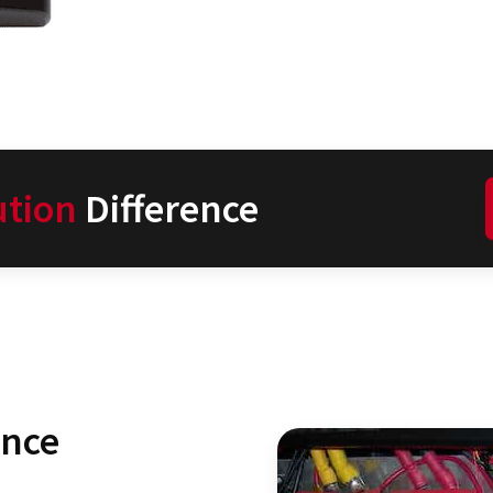
ution
Difference
ence