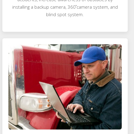
installing a backup camera, 360˚camera system, and
blind spot system.