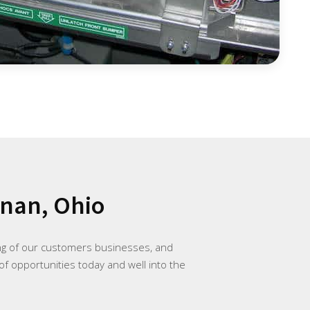
znan, Ohio
ing of our customers businesses, and
of opportunities today and well into the