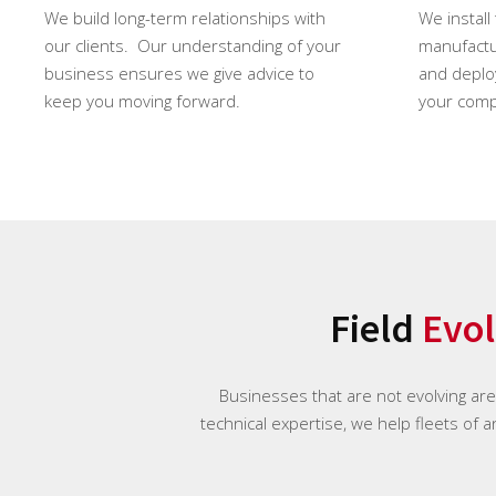
We build long-term relationships with
We install
our clients. Our understanding of your
manufactur
business ensures we give advice to
and deploy
keep you moving forward.
your comp
Field
Evol
Businesses that are not evolving ar
technical expertise, we help fleets of 