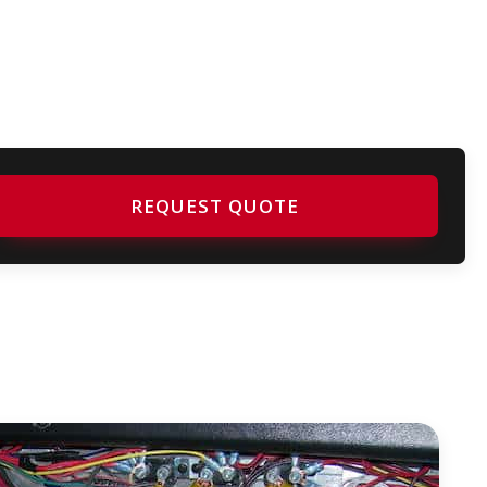
REQUEST QUOTE