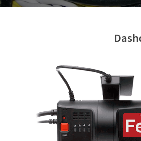
Dashc