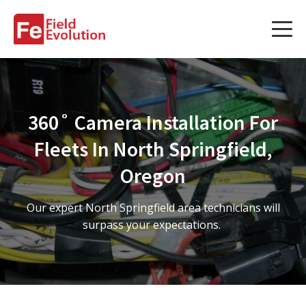
Services
Services
360˚ Camera Installation For
Fleet Technology Installation
Fleets In North Springfield,
Project Management
Oregon
Solution Design and Consulting
Our expert North Springfield area technicians will
surpass your expectations.
Service Areas
About Us