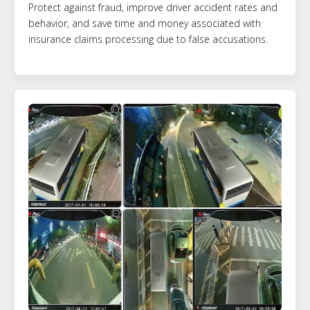
Protect against fraud, improve driver accident rates and
behavior, and save time and money associated with
insurance claims processing due to false accusations.