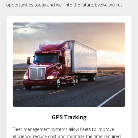
opportunities today and well into the future. Evolve with us.
GPS Tracking
Fleet management systems allow fleets to improve
efficiency, reduce cost and minimize the time required