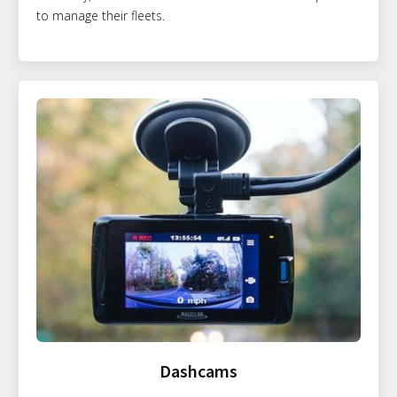
to manage their fleets.
Dashcams