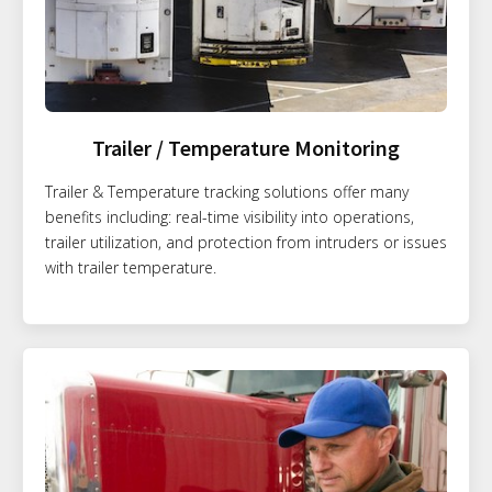
Trailer / Temperature Monitoring
Trailer & Temperature tracking solutions offer many
benefits including: real-time visibility into operations,
trailer utilization, and protection from intruders or issues
with trailer temperature.