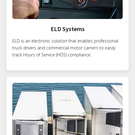
ELD Systems
ELD is an electronic solution that enables professional
truck drivers and commercial motor carriers to easily
track Hours of Service (HOS) compliance.