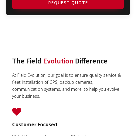
REQUEST QUOTE
The Field
Evolution
Difference
At Field Evolution, our goal is to ensure quality service &
fleet installation of GPS, backup cameras,
communication systems, and more, to help you evolve
your business.
Customer Focused