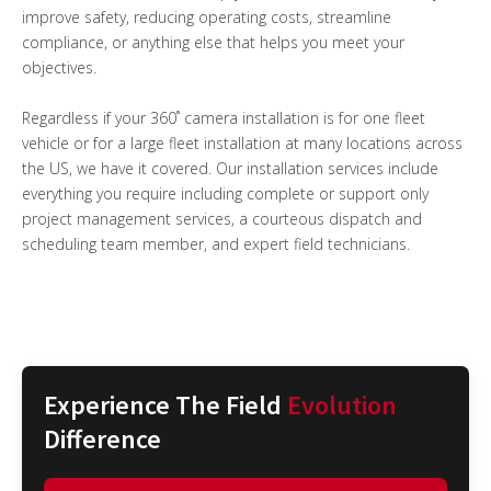
improve safety, reducing operating costs, streamline
compliance, or anything else that helps you meet your
objectives.
Regardless if your 360˚ camera installation is for one fleet
vehicle or for a large fleet installation at many locations across
the US, we have it covered. Our installation services include
everything you require including complete or support only
project management services, a courteous dispatch and
scheduling team member, and expert field technicians.
Experience The Field
Evolution
Difference