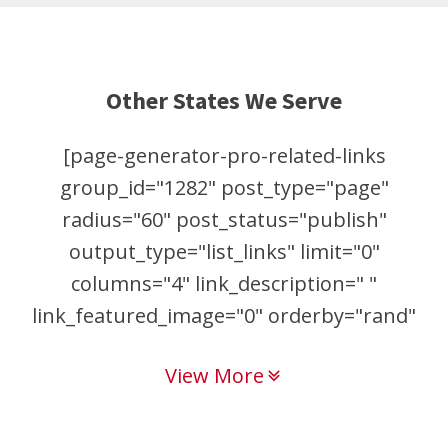
Other States We Serve
[page-generator-pro-related-links
group_id="1282" post_type="page"
radius="60" post_status="publish"
output_type="list_links" limit="0"
columns="4" link_description=" "
link_featured_image="0" orderby="rand"
order="asc"]
View More