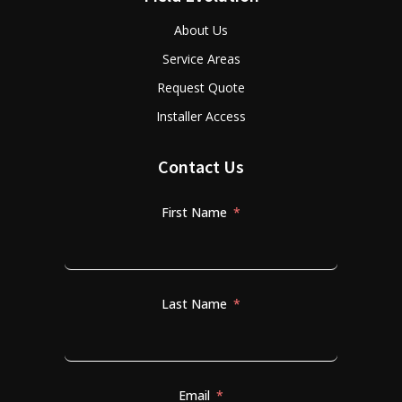
About Us
Service Areas
Request Quote
Installer Access
Contact Us
First Name
Last Name
Email