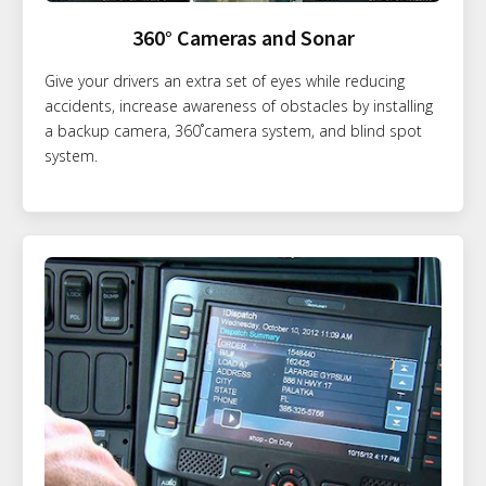
360° Cameras and Sonar
Give your drivers an extra set of eyes while reducing
accidents, increase awareness of obstacles by installing
a backup camera, 360˚camera system, and blind spot
system.