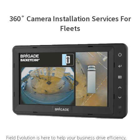
Contact Us
360˚ Camera Installation Services For
Fleets
Field Evolution is here to help your business drive efficiency,