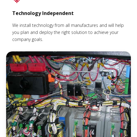
Technology Independent
We install technology from all manufactures and will help
you plan and deploy the right solution to achieve your
company goals.