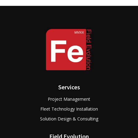
Services
Project Management
Fleet Technology Installation
Solution Design & Consulting
Field Evolution