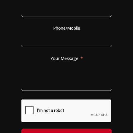
Phone/Mobile
Your Message