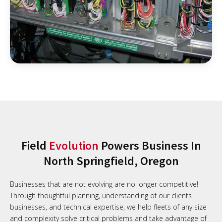
Field
Evolution
Powers Business In
North Springfield, Oregon
Businesses that are not evolving are no longer competitive!
Through thoughtful planning, understanding of our clients
businesses, and technical expertise, we help fleets of any size
and complexity solve critical problems and take advantage of