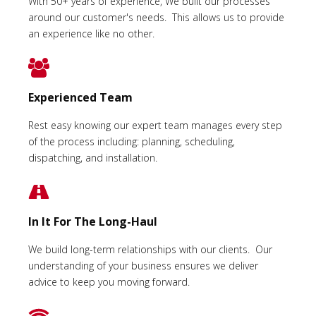
With 50+ years of experience, We built our processes
around our customer's needs. This allows us to provide
an experience like no other.
Experienced Team
Rest easy knowing our expert team manages every step
of the process including: planning, scheduling,
dispatching, and installation.
In It For The Long-Haul
We build long-term relationships with our clients. Our
understanding of your business ensures we deliver
advice to keep you moving forward.