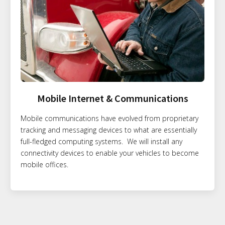
Mobile Internet & Communications
Mobile communications have evolved from proprietary
tracking and messaging devices to what are essentially
full-fledged computing systems. We will install any
connectivity devices to enable your vehicles to become
mobile offices.