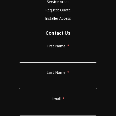
Service Areas
Request Quote
Installer Access
Contact Us
First Name
Last Name
Email