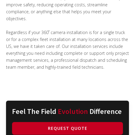
improve safety, reducing operating costs, streamline
compliance, or anything else that helps you meet your
objectives.
Regardless if your 360˚ camera installation is for a single truck
or for a complex fleet installation at many locations across the
US, we have it taken care of. Our installation services include
everything you need including complete or support only project
management services, a professional dispatch and scheduling
team member, and highly-trained field technicians.
Feel The Field
Evolution
Difference
REQUEST QUOTE