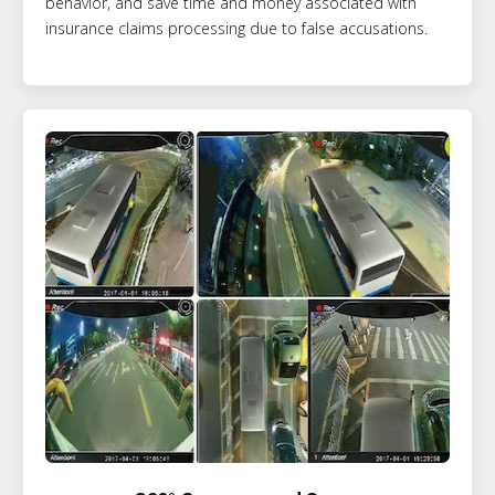
behavior, and save time and money associated with
insurance claims processing due to false accusations.