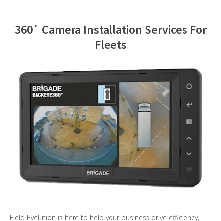
Contact Us
360˚ Camera Installation Services For
Fleets
Field Evolution is here to help your business drive efficiency,