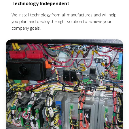
Technology Independent
We install technology from all manufactures and will help
you plan and deploy the right solution to achieve your
company goals.