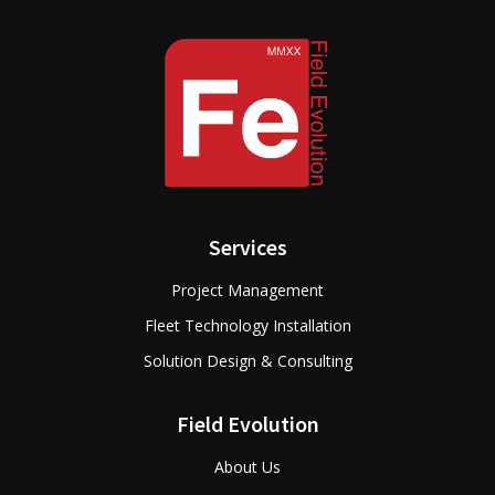
Services
Project Management
Fleet Technology Installation
Solution Design & Consulting
Field Evolution
About Us