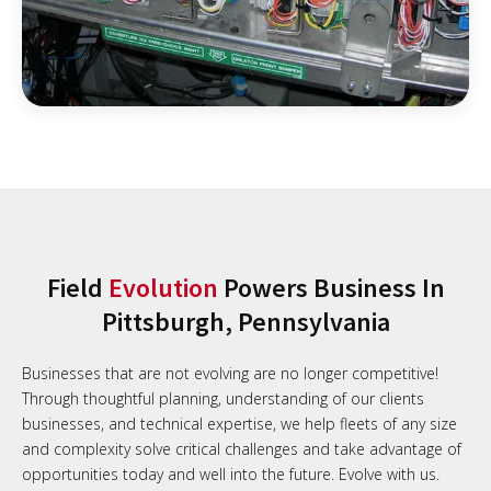
Field
Evolution
Powers Business In
Pittsburgh, Pennsylvania
Businesses that are not evolving are no longer competitive!
Through thoughtful planning, understanding of our clients
businesses, and technical expertise, we help fleets of any size
and complexity solve critical challenges and take advantage of
opportunities today and well into the future. Evolve with us.