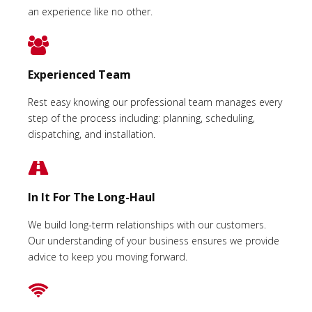
an experience like no other.
Experienced Team
Rest easy knowing our professional team manages every
step of the process including: planning, scheduling,
dispatching, and installation.
In It For The Long-Haul
We build long-term relationships with our customers.
Our understanding of your business ensures we provide
advice to keep you moving forward.