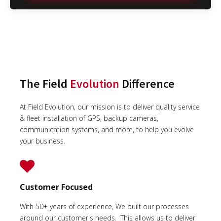
The Field
Evolution
Difference
At Field Evolution, our mission is to deliver quality service
& fleet installation of GPS, backup cameras,
communication systems, and more, to help you evolve
your business.
Customer Focused
With 50+ years of experience, We built our processes
around our customer's needs. This allows us to deliver