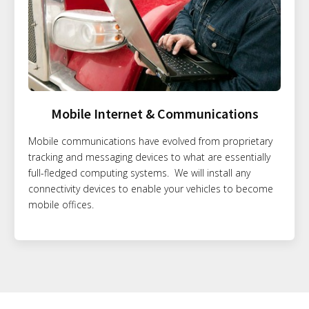
Mobile Internet & Communications
Mobile communications have evolved from proprietary
tracking and messaging devices to what are essentially
full-fledged computing systems. We will install any
connectivity devices to enable your vehicles to become
mobile offices.