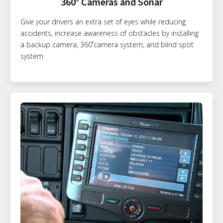
360° Cameras and Sonar
Give your drivers an extra set of eyes while reducing
accidents, increase awareness of obstacles by installing
a backup camera, 360˚camera system, and blind spot
system.