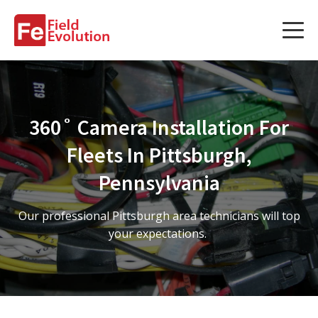
Services
Services
360˚ Camera Installation For
Fleet Technology Installation
Fleets In Pittsburgh,
Project Management
Pennsylvania
Solution Design and Consulting
Our professional Pittsburgh area technicians will top
your expectations.
Service Areas
About Us