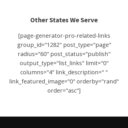
Other States We Serve
[page-generator-pro-related-links
group_id="1282" post_type="page"
radius="60" post_status="publish"
output_type="list_links" limit="0"
columns="4" link_description=" "
link_featured_image="0" orderby="rand"
order="asc"]