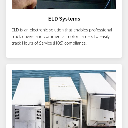
ELD Systems
ELD is an electronic solution that enables professional
truck drivers and commercial motor carriers to easily
track Hours of Service (HOS) compliance.