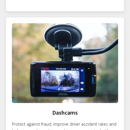
Dashcams
Protect against fraud, improve driver accident rates and