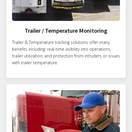
Trailer / Temperature Monitoring
Trailer & Temperature tracking solutions offer many
benefits including: real-time visibility into operations,
trailer utilization, and protection from intruders or issues
with trailer temperature.