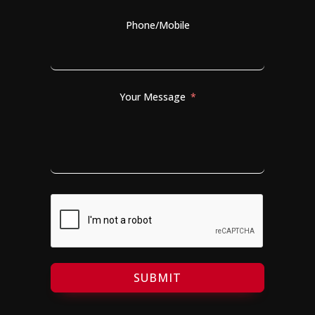
Phone/Mobile
Your Message
SUBMIT