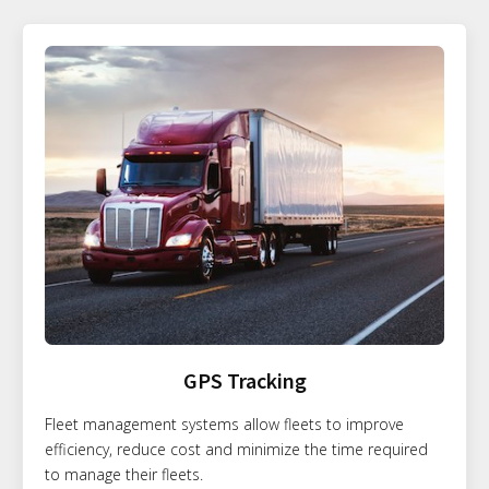
GPS Tracking
Fleet management systems allow fleets to improve
efficiency, reduce cost and minimize the time required
to manage their fleets.