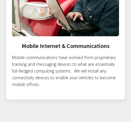
Mobile Internet & Communications
Mobile communications have evolved from proprietary
tracking and messaging devices to what are essentially
full-fledged computing systems. We will install any
connectivity devices to enable your vehicles to become
mobile offices.