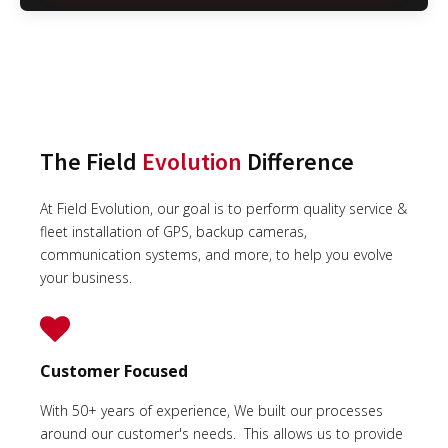
The Field
Evolution
Difference
At Field Evolution, our goal is to perform quality service &
fleet installation of GPS, backup cameras,
communication systems, and more, to help you evolve
your business.
Customer Focused
With 50+ years of experience, We built our processes
around our customer's needs. This allows us to provide