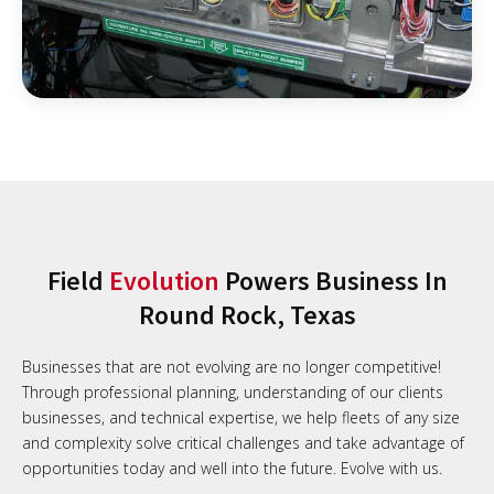
Field
Evolution
Powers Business In
Round Rock, Texas
Businesses that are not evolving are no longer competitive!
Through professional planning, understanding of our clients
businesses, and technical expertise, we help fleets of any size
and complexity solve critical challenges and take advantage of
opportunities today and well into the future. Evolve with us.