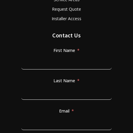
Request Quote
Installer Access
Contact Us
First Name
Last Name
Email