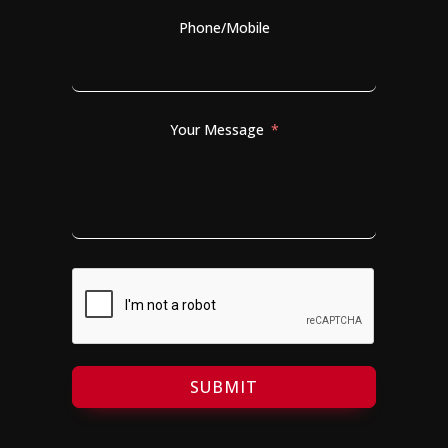
Phone/Mobile
Your Message
SUBMIT