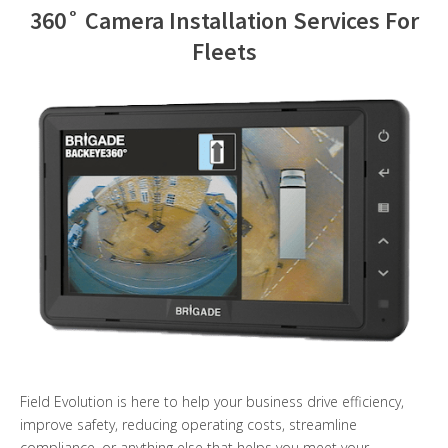
360˚ Camera Installation Services For
Contact Us
Fleets
Field Evolution is here to help your business drive efficiency,
improve safety, reducing operating costs, streamline
compliance, or anything else that helps you meet your