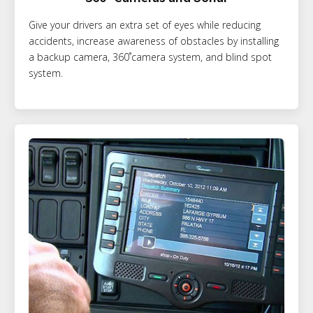
Give your drivers an extra set of eyes while reducing
accidents, increase awareness of obstacles by installing
a backup camera, 360˚camera system, and blind spot
system.