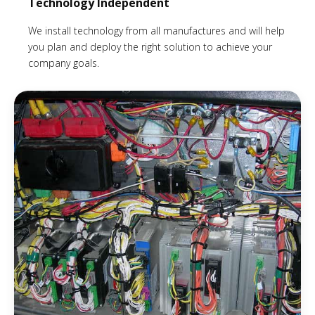
Technology Independent
We install technology from all manufactures and will help
you plan and deploy the right solution to achieve your
company goals.