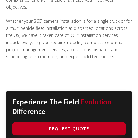
objectives.
Whether your 360˚ camera installation is for a single truck or for
a multi-vehicle fleet installation at dispersed locations across
the US, we have it taken care of. Our installation services
include everything you require including complete or partial
project management services, a courteous dispatch and
scheduling team member, and expert field technicians.
Experience The Field
Evolution
Difference
REQUEST QUOTE