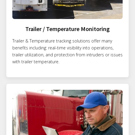
Trailer / Temperature Monitoring
Trailer & Temperature tracking solutions offer many
benefits including: real-time visibility into operations,
trailer utilization, and protection from intruders or issues
with trailer temperature.