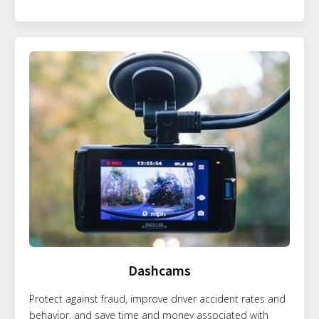
Dashcams
Protect against fraud, improve driver accident rates and
behavior, and save time and money associated with