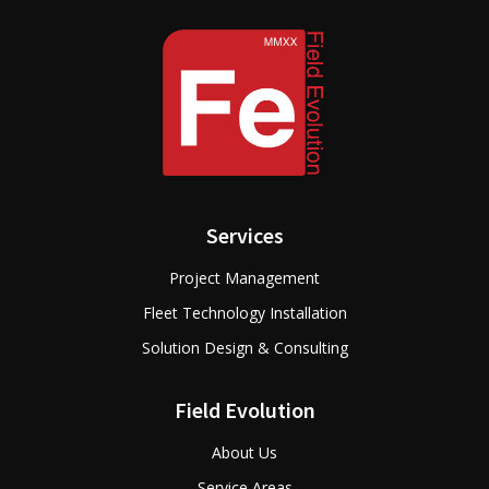
Services
Project Management
Fleet Technology Installation
Solution Design & Consulting
Field Evolution
About Us
Service Areas