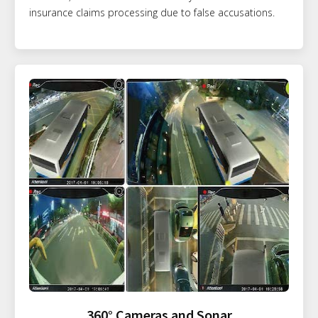
insurance claims processing due to false accusations.
360° Cameras and Sonar