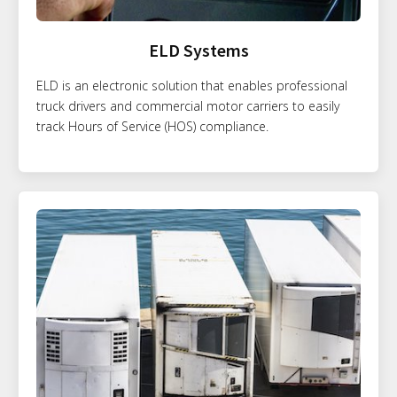
ELD Systems
ELD is an electronic solution that enables professional
truck drivers and commercial motor carriers to easily
track Hours of Service (HOS) compliance.