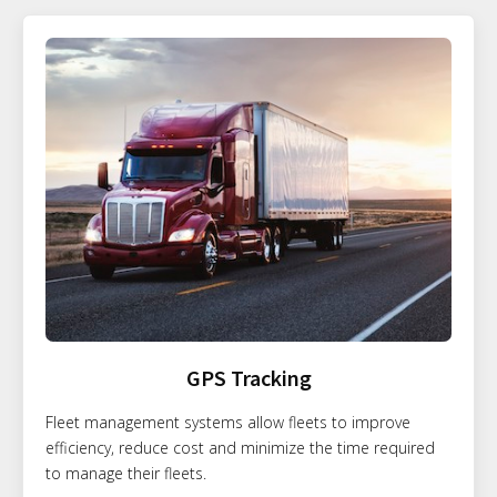
GPS Tracking
Fleet management systems allow fleets to improve
efficiency, reduce cost and minimize the time required
to manage their fleets.