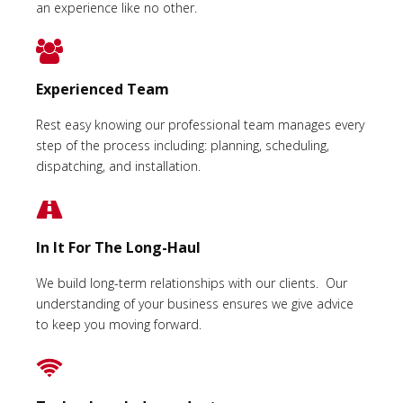
an experience like no other.
Experienced Team
Rest easy knowing our professional team manages every
step of the process including: planning, scheduling,
dispatching, and installation.
In It For The Long-Haul
We build long-term relationships with our clients. Our
understanding of your business ensures we give advice
to keep you moving forward.