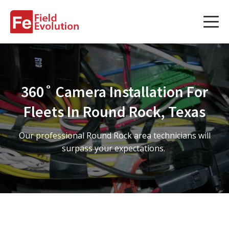
Services
Services
360˚ Camera Installation For
Fleet Technology Installation
Fleets In Round Rock, Texas
Project Management
Our professional Round Rock area technicians will
Solution Design and Consulting
surpass your expectations.
Service Areas
About Us