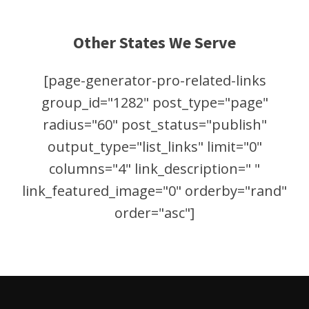
Other States We Serve
[page-generator-pro-related-links
group_id="1282" post_type="page"
radius="60" post_status="publish"
output_type="list_links" limit="0"
columns="4" link_description=" "
link_featured_image="0" orderby="rand"
order="asc"]