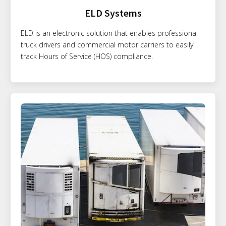
ELD Systems
ELD is an electronic solution that enables professional
truck drivers and commercial motor carriers to easily
track Hours of Service (HOS) compliance.