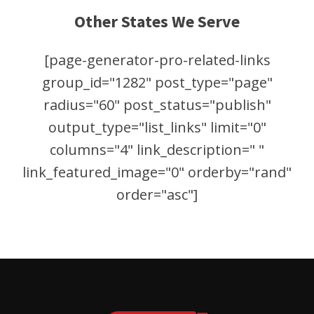
Other States We Serve
[page-generator-pro-related-links
group_id="1282" post_type="page"
radius="60" post_status="publish"
output_type="list_links" limit="0"
columns="4" link_description=" "
link_featured_image="0" orderby="rand"
order="asc"]