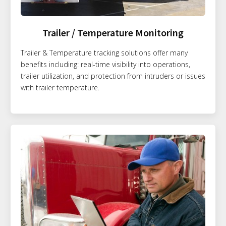
Trailer / Temperature Monitoring
Trailer & Temperature tracking solutions offer many
benefits including: real-time visibility into operations,
trailer utilization, and protection from intruders or issues
with trailer temperature.