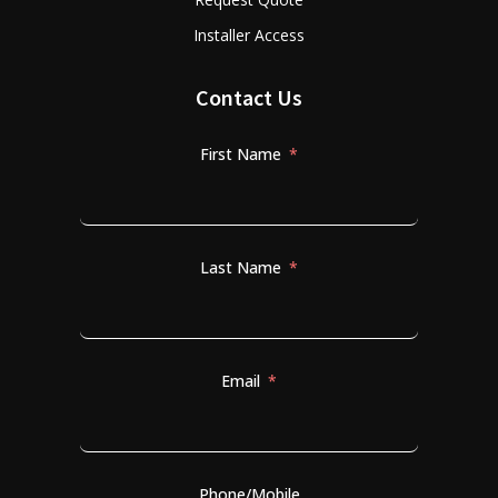
Installer Access
Contact Us
First Name
Last Name
Email
Phone/Mobile