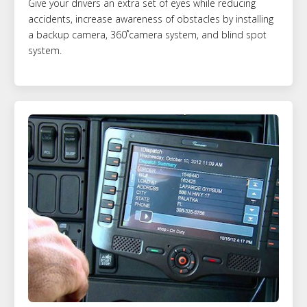
Give your drivers an extra set of eyes while reducing
accidents, increase awareness of obstacles by installing
a backup camera, 360˚camera system, and blind spot
system.