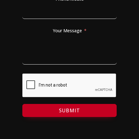
Your Message
SUBMIT