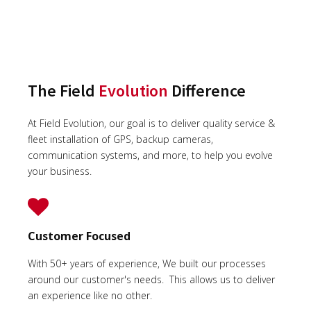
The Field
Evolution
Difference
At Field Evolution, our goal is to deliver quality service &
fleet installation of GPS, backup cameras,
communication systems, and more, to help you evolve
your business.
Customer Focused
With 50+ years of experience, We built our processes
around our customer's needs. This allows us to deliver
an experience like no other.