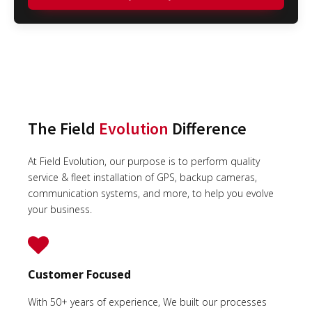
The Field
Evolution
Difference
At Field Evolution, our purpose is to perform quality
service & fleet installation of GPS, backup cameras,
communication systems, and more, to help you evolve
your business.
Customer Focused
With 50+ years of experience, We built our processes