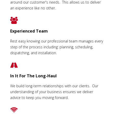
around our customer's needs. This allows us to deliver
an experience like no other.
Experienced Team
Rest easy knowing our professional team manages every
step of the process including: planning, scheduling,
dispatching, and installation.
In It For The Long-Haul
We build long-term relationships with our clients. Our
understanding of your business ensures we deliver
advice to keep you moving forward.