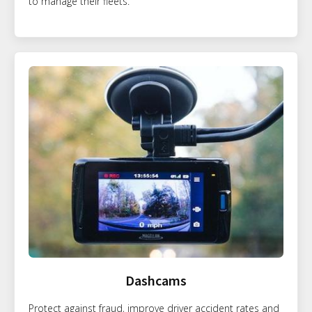
to manage their fleets.
Dashcams
Protect against fraud, improve driver accident rates and