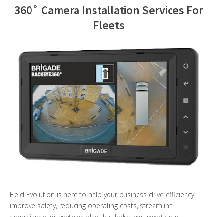
360˚ Camera Installation Services For
Contact Us
Fleets
Field Evolution is here to help your business drive efficiency,
improve safety, reducing operating costs, streamline
compliance, or anything else that helps you meet your