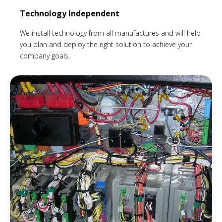
Technology Independent
We install technology from all manufactures and will help
you plan and deploy the right solution to achieve your
company goals.