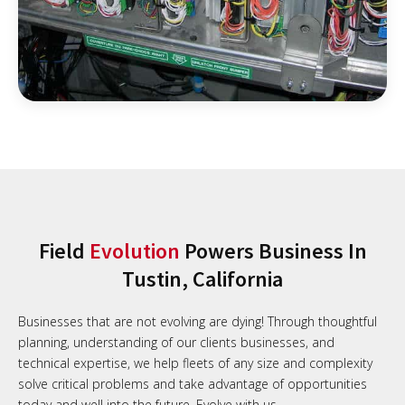
Field
Evolution
Powers Business In
Tustin, California
Businesses that are not evolving are dying! Through thoughtful
planning, understanding of our clients businesses, and
technical expertise, we help fleets of any size and complexity
solve critical problems and take advantage of opportunities
today and well into the future. Evolve with us.