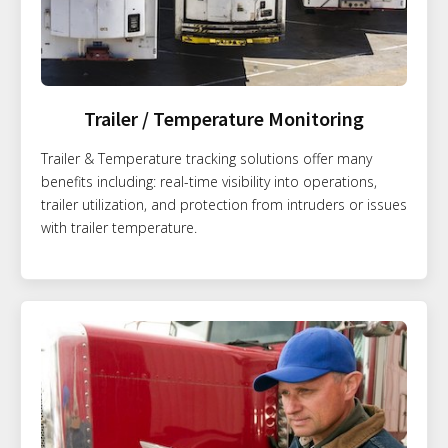
Trailer / Temperature Monitoring
Trailer & Temperature tracking solutions offer many
benefits including: real-time visibility into operations,
trailer utilization, and protection from intruders or issues
with trailer temperature.