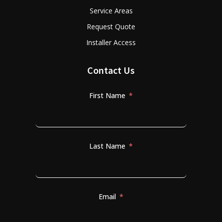
Service Areas
Request Quote
Installer Access
Contact Us
First Name
Last Name
Email