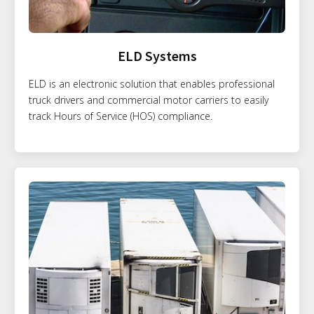
ELD Systems
ELD is an electronic solution that enables professional
truck drivers and commercial motor carriers to easily
track Hours of Service (HOS) compliance.