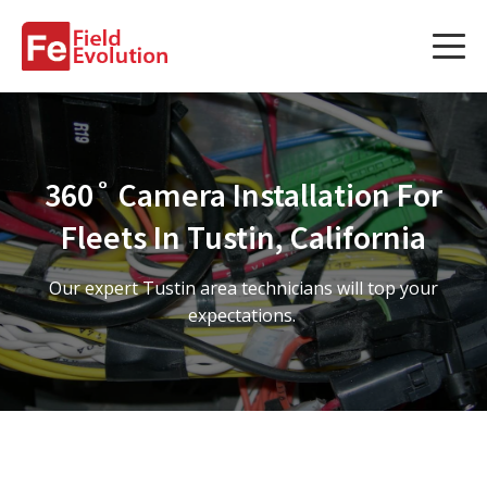
Services
Services
360˚ Camera Installation For
Fleet Technology Installation
Fleets In Tustin, California
Project Management
Our expert Tustin area technicians will top your
Solution Design and Consulting
expectations.
Service Areas
About Us