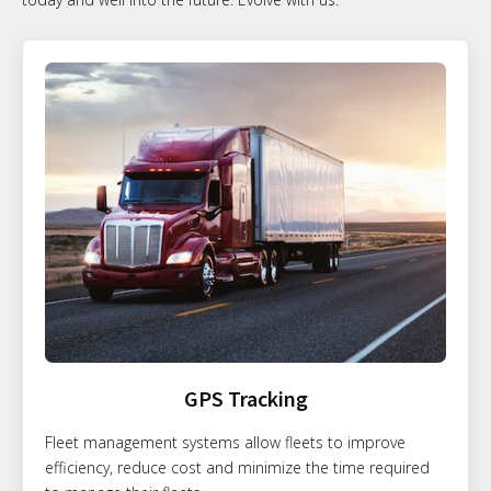
GPS Tracking
Fleet management systems allow fleets to improve
efficiency, reduce cost and minimize the time required