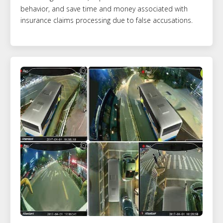
behavior, and save time and money associated with
insurance claims processing due to false accusations.