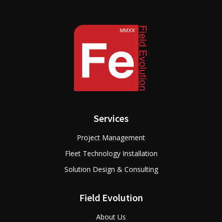
Services
Project Management
Fleet Technology Installation
Solution Design & Consulting
Field Evolution
About Us