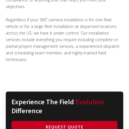
objectives.
Regardless if your 360˚ camera installation is for one fleet
vehicle or for a large fleet installation at dispersed locations
across the US, we have it under control. Our installation
services include everything you require including complete or
partial project management services, a experienced dispatch
and scheduling team member, and highly-trained field
technicians.
Experience The Field
Evolution
Difference
REQUEST QUOTE