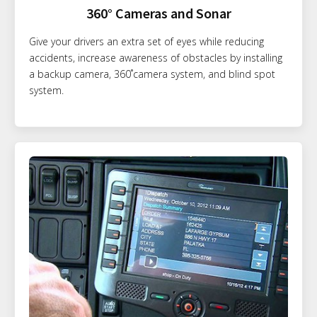
360° Cameras and Sonar
Give your drivers an extra set of eyes while reducing
accidents, increase awareness of obstacles by installing
a backup camera, 360˚camera system, and blind spot
system.