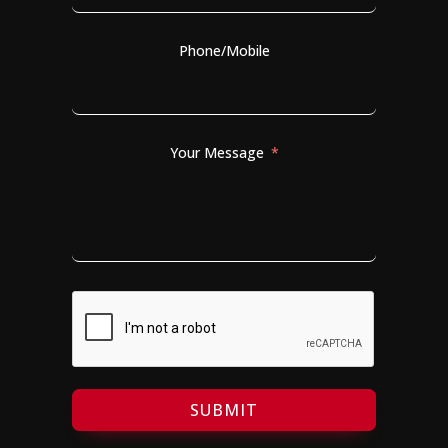
Phone/Mobile
Your Message
SUBMIT