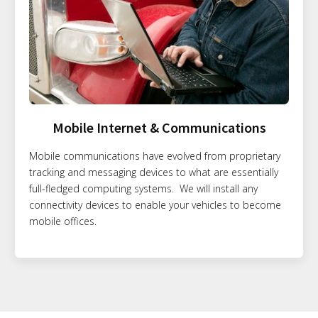
Mobile Internet & Communications
Mobile communications have evolved from proprietary
tracking and messaging devices to what are essentially
full-fledged computing systems. We will install any
connectivity devices to enable your vehicles to become
mobile offices.