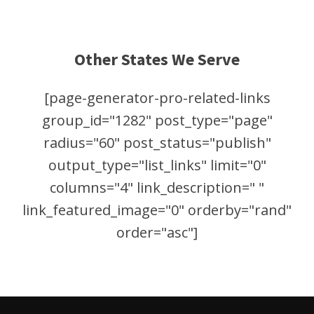
Other States We Serve
[page-generator-pro-related-links
group_id="1282" post_type="page"
radius="60" post_status="publish"
output_type="list_links" limit="0"
columns="4" link_description=" "
link_featured_image="0" orderby="rand"
order="asc"]