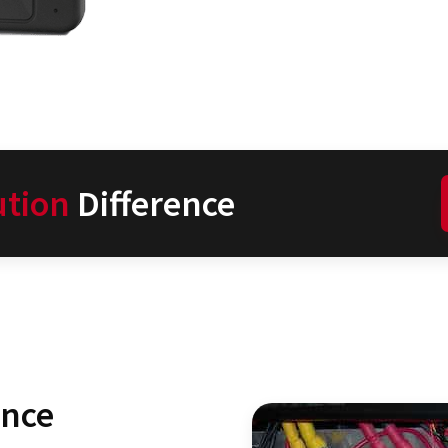
ution
Difference
ence