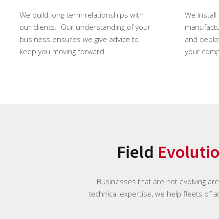
We build long-term relationships with
We install
our clients. Our understanding of your
manufactur
business ensures we give advice to
and deploy
keep you moving forward.
your comp
Field
Evoluti
Businesses that are not evolving ar
technical expertise, we help fleets of 