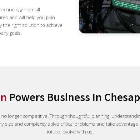
 technology from all
es and will help you plan
 the right solution to achieve
any goals.
on
Powers Business In Chesape
e no longer competitive! Through thoughtful planning, understand
any size and complexity solve critical problems and take advantage 
future. Evolve with us.