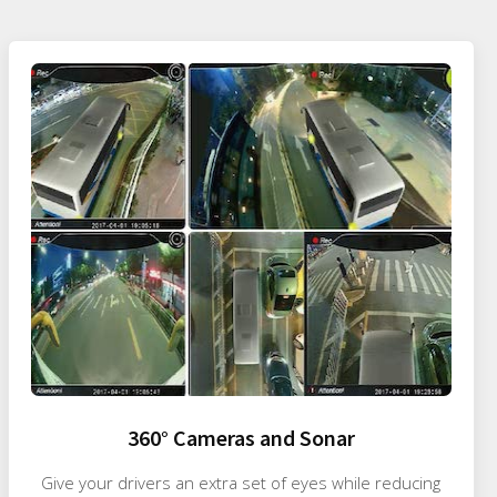
360° Cameras and Sonar
Give your drivers an extra set of eyes while reducing