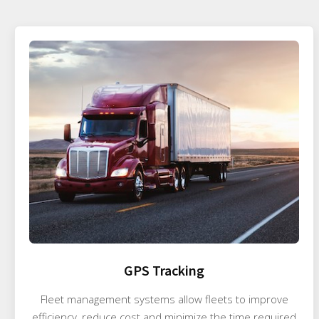
GPS Tracking
Fleet management systems allow fleets to improve
efficiency, reduce cost and minimize the time required