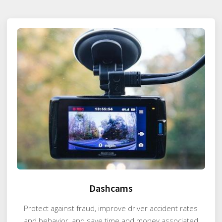
Dashcams
Protect against fraud, improve driver accident rates
and behavior, and save time and money associated