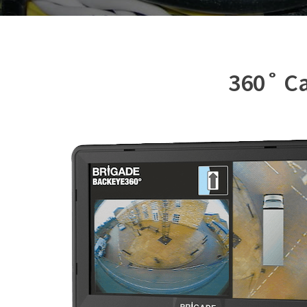
360˚ Ca