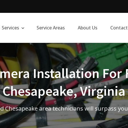
Services
Service Areas
About Us
Contact
era Installation For 
Chesapeake, Virginia
d Chesapeake area technicians will surpass you