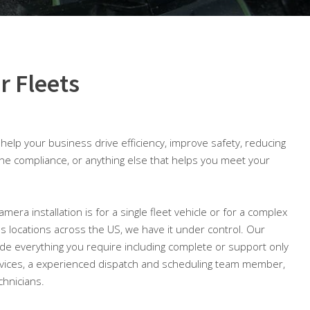
r Fleets
o help your business drive efficiency, improve safety, reducing
ine compliance, or anything else that helps you meet your
mera installation is for a single fleet vehicle or for a complex
ious locations across the US, we have it under control. Our
lude everything you require including complete or support only
ices, a experienced dispatch and scheduling team member,
chnicians.