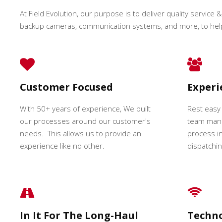
At Field Evolution, our purpose is to deliver quality service &
backup cameras, communication systems, and more, to hel
Customer Focused
Exper
With 50+ years of experience, We built
Rest easy
our processes around our customer's
team mana
needs. This allows us to provide an
process in
experience like no other.
dispatching
In It For The Long-Haul
Techn