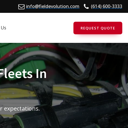
info@fieldevolution.com
(614) 600-3333
 Us
REQUEST QUOTE
Fleets In
r expectations.