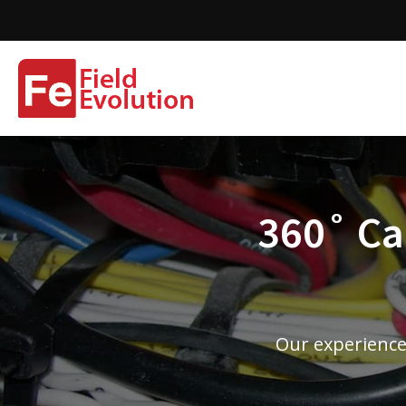
360˚ Cam
Our experience