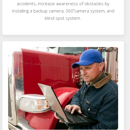
accidents, increase awareness of obstacles by
installing a backup camera, 360˚camera system, and
blind spot system.