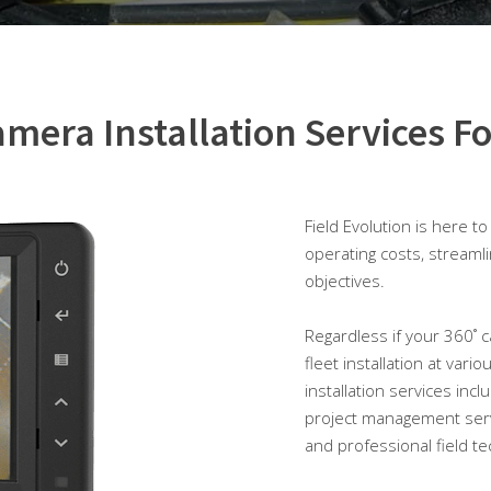
mera Installation Services Fo
Field Evolution is here t
operating costs, streaml
objectives.
Regardless if your 360˚ ca
fleet installation at var
installation services inc
project management serv
and professional field te