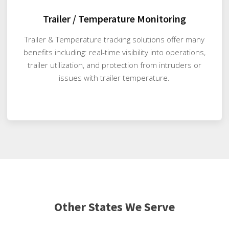
Trailer / Temperature Monitoring
Trailer & Temperature tracking solutions offer many
benefits including: real-time visibility into operations,
trailer utilization, and protection from intruders or
issues with trailer temperature.
Other States We Serve