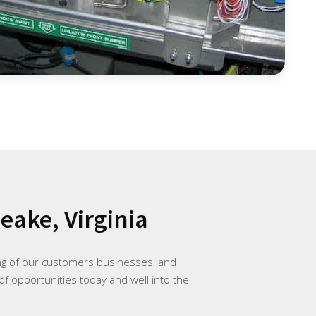
ake, Virginia
ing of our customers businesses, and
of opportunities today and well into the