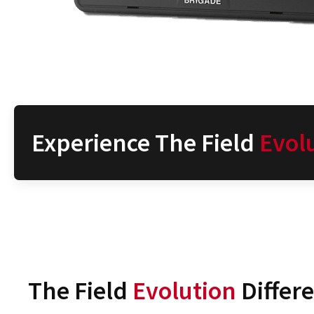
Experience The Field
Evol
The Field
Evolution
Differ