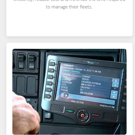
to manage their fleets.