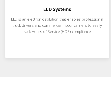
ELD Systems
ELD is an electronic solution that enables professional
truck drivers and commercial motor carriers to easily
track Hours of Service (HOS) compliance.