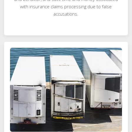
with insurance claims processing due to false
accusations.