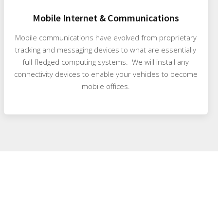
Mobile Internet & Communications
Mobile communications have evolved from proprietary
tracking and messaging devices to what are essentially
full-fledged computing systems. We will install any
connectivity devices to enable your vehicles to become
mobile offices.