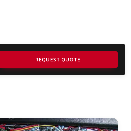
REQUEST QUOTE