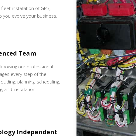
 fleet installation of GPS,
p you evolve your business.
ienced Team
 knowing our professional
ges every step of the
cluding: planning, scheduling,
, and installation.
ology Independent